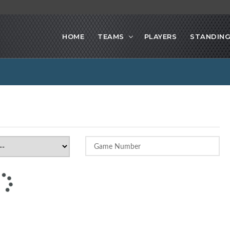
HOME
TEAMS
PLAYERS
STANDIN