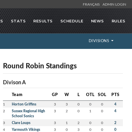
FRANÇAIS
ADMIN LOGIN
GS
STATS
RESULTS
SCHEDULE
NEWS
RULES
DIVISIONS
Round Robin Standings
Divison A
Team
GP
W
L
OTL
SOL
PTS
1
Horton Griffins
3
3
0
0
0
4
2
Sussex Regional High
3
2
0
1
0
4
School Sonics
3
Clare Loups
3
1
2
0
0
2
4
Yarmouth Vikings
3
0
3
0
0
0