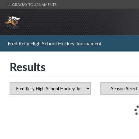
GRAYJAY TOURNAMENTS
Fred Kelly High School Hockey Tournament
Results