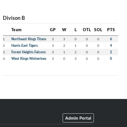
Divison B
Team
GP
W
L
OTL
SOL
PTS
1
Northeast Kings Titans
3
3
0
0
0
6
2
Hants East Tigers
3
2
1
0
0
4
3
Forest Heights Falcons
3
1
2
0
0
2
4
West Kings Wolverines
3
0
3
0
0
0
Admin Portal