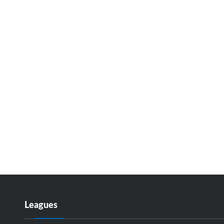
Leagues