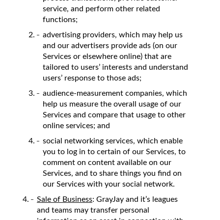
service, and perform other related
functions;
advertising providers, which may help us
and our advertisers provide ads (on our
Services or elsewhere online) that are
tailored to users’ interests and understand
users’ response to those ads;
audience-measurement companies, which
help us measure the overall usage of our
Services and compare that usage to other
online services; and
social networking services, which enable
you to log in to certain of our Services, to
comment on content available on our
Services, and to share things you find on
our Services with your social network.
Sale of Business
: GrayJay and it’s leagues
and teams may transfer personal