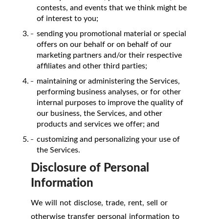
contests, and events that we think might be
of interest to you;
sending you promotional material or special
offers on our behalf or on behalf of our
marketing partners and/or their respective
affiliates and other third parties;
maintaining or administering the Services,
performing business analyses, or for other
internal purposes to improve the quality of
our business, the Services, and other
products and services we offer; and
customizing and personalizing your use of
the Services.
Disclosure of Personal
Information
We will not disclose, trade, rent, sell or
otherwise transfer personal information to