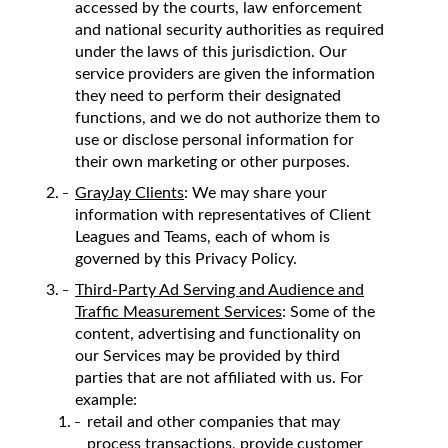
accessed by the courts, law enforcement
and national security authorities as required
under the laws of this jurisdiction. Our
service providers are given the information
they need to perform their designated
functions, and we do not authorize them to
use or disclose personal information for
their own marketing or other purposes.
GrayJay Clients
: We may share your
information with representatives of Client
Leagues and Teams, each of whom is
governed by this Privacy Policy.
Third-Party Ad Serving and Audience and
Traffic Measurement Services
: Some of the
content, advertising and functionality on
our Services may be provided by third
parties that are not affiliated with us. For
example:
retail and other companies that may
process transactions, provide customer