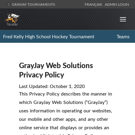
GRAYJAY TOURNAMENTS
FRANÇAIS
ADMIN LOGIN
Fred Kelly High School Hockey Tournament
Teams
GrayJay Web Solutions
Privacy Policy
Last Updated: October 1, 2020
This Privacy Policy describes the manner in
which GrayJay Web Solutions (“GrayJay”)
uses information in operating our websites,
our mobile and other apps, and any other
online service that displays or provides an