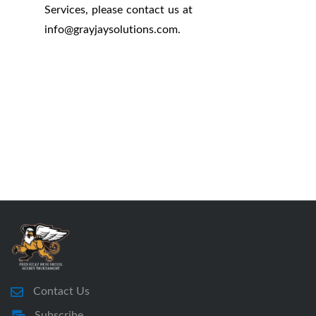
Services, please contact us at
info
@
grayjaysolutions.com.
Contact Us
Subscribe