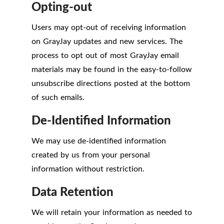
Opting-out
Users may opt-out of receiving information
on GrayJay updates and new services. The
process to opt out of most GrayJay email
materials may be found in the easy-to-follow
unsubscribe directions posted at the bottom
of such emails.
De-Identified Information
We may use de-identified information
created by us from your personal
information without restriction.
Data Retention
We will retain your information as needed to