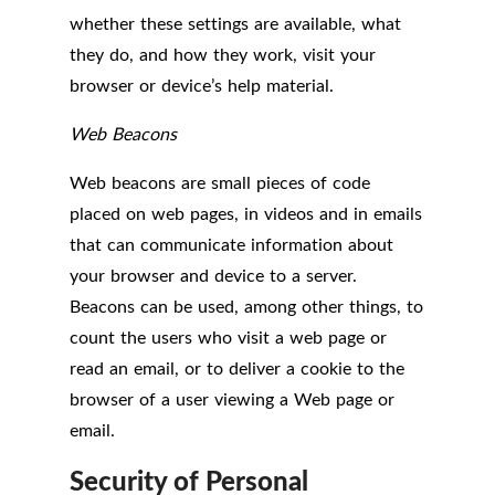
whether these settings are available, what
they do, and how they work, visit your
browser or device’s help material.
Web Beacons
Web beacons are small pieces of code
placed on web pages, in videos and in emails
that can communicate information about
your browser and device to a server.
Beacons can be used, among other things, to
count the users who visit a web page or
read an email, or to deliver a cookie to the
browser of a user viewing a Web page or
email.
Security of Personal