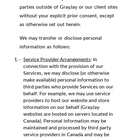
parties outside of GrayJay or our client sites
without your explicit prior consent, except
as otherwise set out herein.
We may transfer or disclose personal
information as follows:
Service Provider Arrangements
: In
connection with the provision of our
Services, we may disclose (or otherwise
make available) personal information to
third parties who provide Services on our
behalf. For example, we may use service
providers to host our website and store
information on our behalf (GrayJay
websites are hosted on servers located in
Canada). Personal information may be
maintained and processed by third party
service providers in Canada and may be