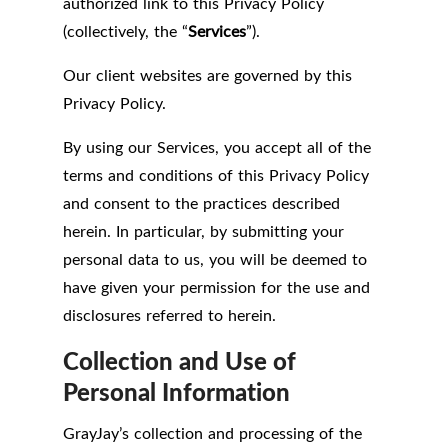
authorized link to this Privacy Policy
(collectively, the “
Services
”).
Our client websites are governed by this
Privacy Policy.
By using our Services, you accept all of the
terms and conditions of this Privacy Policy
and consent to the practices described
herein. In particular, by submitting your
personal data to us, you will be deemed to
have given your permission for the use and
disclosures referred to herein.
Collection and Use of
Personal Information
GrayJay’s collection and processing of the