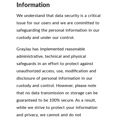
Information
We understand that data security is a critical
issue for our users and we are committed to
safeguarding the personal information in our
custody and under our control.
GrayJay has implemented reasonable
administrative, technical and physical
safeguards in an effort to protect against
unauthorized access, use, modification and
disclosure of personal information in our
custody and control. However, please note
that no data transmission or storage can be
guaranteed to be 100% secure. As a result,
while we strive to protect your information
and privacy, we cannot and do not