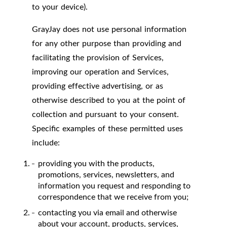
to your device).
GrayJay does not use personal information
for any other purpose than providing and
facilitating the provision of Services,
improving our operation and Services,
providing effective advertising, or as
otherwise described to you at the point of
collection and pursuant to your consent.
Specific examples of these permitted uses
include:
providing you with the products,
promotions, services, newsletters, and
information you request and responding to
correspondence that we receive from you;
contacting you via email and otherwise
about your account, products, services,