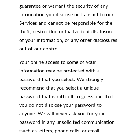
guarantee or warrant the security of any
information you disclose or transmit to our
Services and cannot be responsible for the
theft, destruction or inadvertent disclosure
of your information, or any other disclosures
out of our control.
Your online access to some of your
information may be protected with a
password that you select. We strongly
recommend that you select a unique
password that is difficult to guess and that
you do not disclose your password to
anyone. We will never ask you for your
password in any unsolicited communication
(such as letters, phone calls, or email