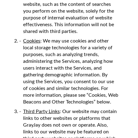
website, such as the content of searches
you perform on the website, solely for the
purpose of internal evaluation of website
effectiveness. This information will not be
shared with third parties.
Cookies
: We may use cookies and other
local storage technologies for a variety of
purposes, such as analyzing trends,
administering the Services, analyzing how
users interact with the Services, and
gathering demographic information. By
using the Services, you consent to our use
of cookies and similar technologies. For
more information, please see “Cookies, Web
Beacons and Other Technologies” below.
Third Party Links
: Our website may contain
links to other websites or platforms that
GrayJay does not own or operate. Also,
links to our website may be featured on