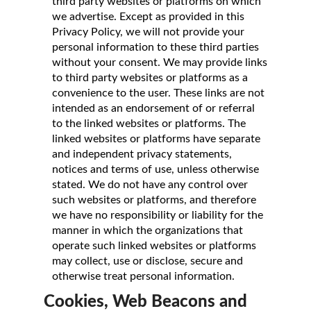
third party websites or platforms on which
we advertise. Except as provided in this
Privacy Policy, we will not provide your
personal information to these third parties
without your consent. We may provide links
to third party websites or platforms as a
convenience to the user. These links are not
intended as an endorsement of or referral
to the linked websites or platforms. The
linked websites or platforms have separate
and independent privacy statements,
notices and terms of use, unless otherwise
stated. We do not have any control over
such websites or platforms, and therefore
we have no responsibility or liability for the
manner in which the organizations that
operate such linked websites or platforms
may collect, use or disclose, secure and
otherwise treat personal information.
Cookies, Web Beacons and