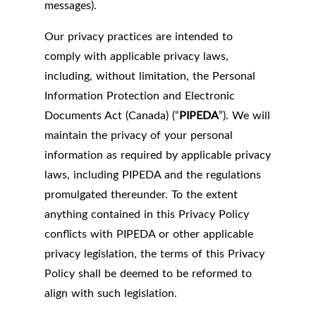
messages).
Our privacy practices are intended to
comply with applicable privacy laws,
including, without limitation, the Personal
Information Protection and Electronic
Documents Act (Canada) (“
PIPEDA
”). We will
maintain the privacy of your personal
information as required by applicable privacy
laws, including PIPEDA and the regulations
promulgated thereunder. To the extent
anything contained in this Privacy Policy
conflicts with PIPEDA or other applicable
privacy legislation, the terms of this Privacy
Policy shall be deemed to be reformed to
align with such legislation.