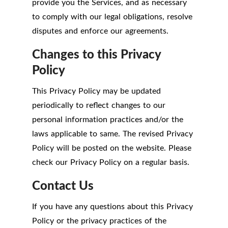
provide you the Services, and as necessary
to comply with our legal obligations, resolve
disputes and enforce our agreements.
Changes to this Privacy
Policy
This Privacy Policy may be updated
periodically to reflect changes to our
personal information practices and/or the
laws applicable to same. The revised Privacy
Policy will be posted on the website. Please
check our Privacy Policy on a regular basis.
Contact Us
If you have any questions about this Privacy
Policy or the privacy practices of the