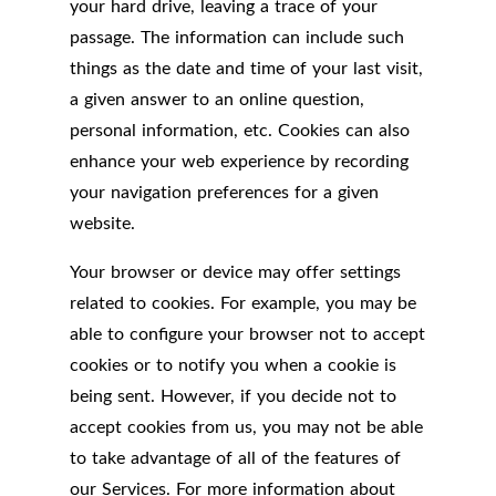
your hard drive, leaving a trace of your
passage. The information can include such
things as the date and time of your last visit,
a given answer to an online question,
personal information, etc. Cookies can also
enhance your web experience by recording
your navigation preferences for a given
website.
Your browser or device may offer settings
related to cookies. For example, you may be
able to configure your browser not to accept
cookies or to notify you when a cookie is
being sent. However, if you decide not to
accept cookies from us, you may not be able
to take advantage of all of the features of
our Services. For more information about