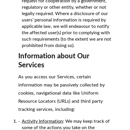
request for cooperation by a government,
regulatory or other entity, whether or not
legally required. Where a disclosure of our
users’ personal information is required by
applicable law, we will endeavour to notify
the affected user(s) prior to complying with
such requirements (to the extent we are not
prohibited from doing so).
Information about Our
Services
As you access our Services, certain
information may be passively collected by
cookies, navigational data like Uniform
Resource Locators (URLs) and third party
tracking services, including:
Activity Information
: We may keep track of
some of the actions you take on the