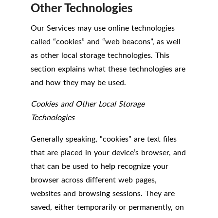
Other Technologies
Our Services may use online technologies
called “cookies” and “web beacons”, as well
as other local storage technologies. This
section explains what these technologies are
and how they may be used.
Cookies and Other Local Storage
Technologies
Generally speaking, “cookies” are text files
that are placed in your device’s browser, and
that can be used to help recognize your
browser across different web pages,
websites and browsing sessions. They are
saved, either temporarily or permanently, on