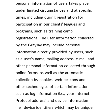
personal information of users takes place
under limited circumstances and at specific
times, including during registration for
participation in our clients’ leagues and
programs, such as training camp
registrations. The user information collected
by the GrayJay may include personal
information directly provided by users, such
as a user’s name, mailing address, e-mail and
other personal information collected through
online forms, as well as the automatic
collection by cookies, web beacons and
other technologies of certain information,
such as log information (i.e., your Internet
Protocol address) and device information
(i.e., device identifiers which may be unique