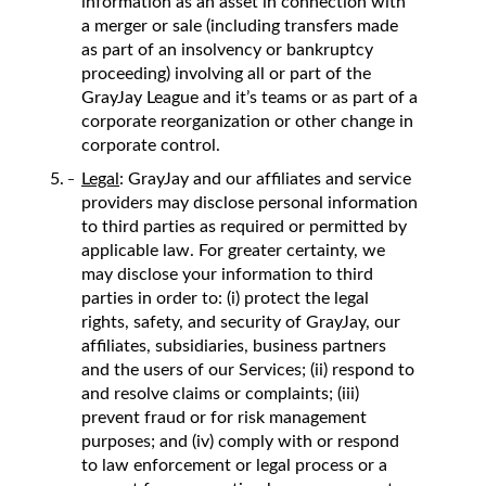
information as an asset in connection with
a merger or sale (including transfers made
as part of an insolvency or bankruptcy
proceeding) involving all or part of the
GrayJay League and it’s teams or as part of a
corporate reorganization or other change in
corporate control.
Legal
: GrayJay and our affiliates and service
providers may disclose personal information
to third parties as required or permitted by
applicable law. For greater certainty, we
may disclose your information to third
parties in order to: (i) protect the legal
rights, safety, and security of GrayJay, our
affiliates, subsidiaries, business partners
and the users of our Services; (ii) respond to
and resolve claims or complaints; (iii)
prevent fraud or for risk management
purposes; and (iv) comply with or respond
to law enforcement or legal process or a