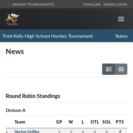
GRAYJAY TOURNAMENTS
FRANÇAIS
ADMIN LOGIN
Fred Kelly High School Hockey Tournament
Teams
News
Round Robin Standings
Divison A
Team
GP
W
L
OTL
SOL
PTS
1
Horton Griffins
3
3
0
0
0
4