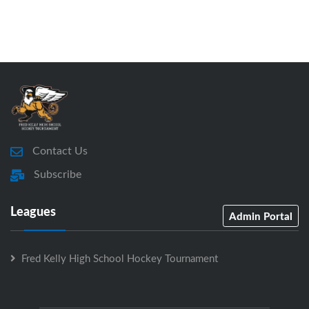
Contact Us
Subscribe
Leagues
Admin Portal
Fred Kelly High School Hockey Tournament