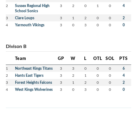
2
Sussex Regional High
3
2
0
1
0
4
School Sonics
3
Clare Loups
3
1
2
0
0
2
4
Yarmouth Vikings
3
0
3
0
0
0
Divison B
Team
GP
W
L
OTL
SOL
PTS
1
Northeast Kings Titans
3
3
0
0
0
6
2
Hants East Tigers
3
2
1
0
0
4
3
Forest Heights Falcons
3
1
2
0
0
2
4
West Kings Wolverines
3
0
3
0
0
0